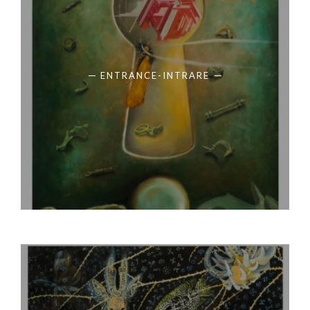
ENTRANCE-INTRARE