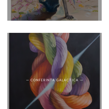
CONFERINTA GALACTICA