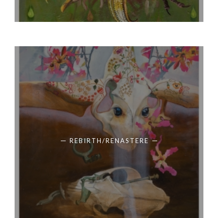
REBIRTH/RENASTERE