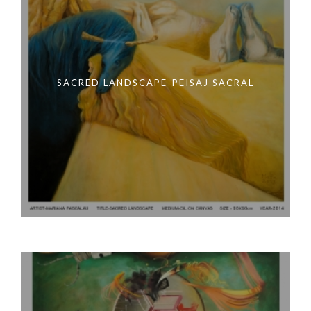
SACRED LANDSCAPE-PEISAJ SACRAL