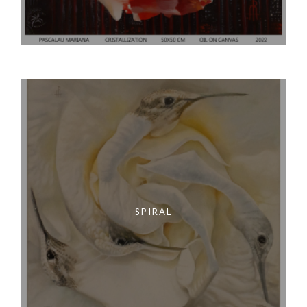
SPIRAL