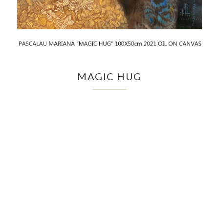
MAGIC HUG