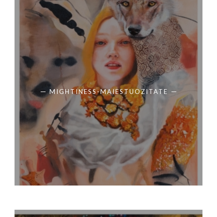
MIGHTINESS-MAIESTUOZITATE