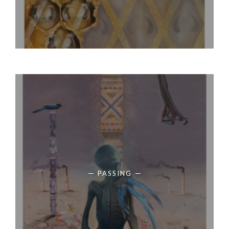
PASSING