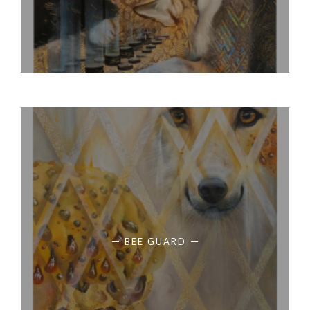
BEE GUARD