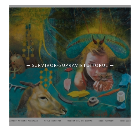
SURVIVOR-SUPRAVIETUITORUL