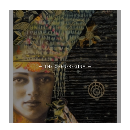
THE QEEN/REGINA