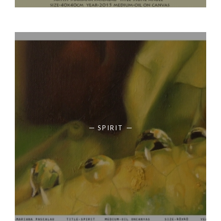
SPIRIT