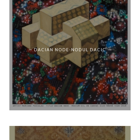
DACIAN NODE-NODUL DACIC