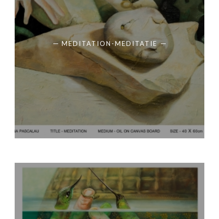
MEDITATION-MEDITATIE