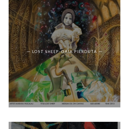
LOST SHEEP-OAIA PIERDUTA