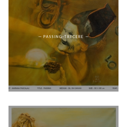
PASSING-TRECERE