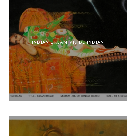
INDIAN DREAM-VIS DE INDIAN