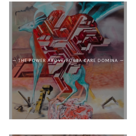
THE POWER ABOVE/FORTA CARE DOMINA