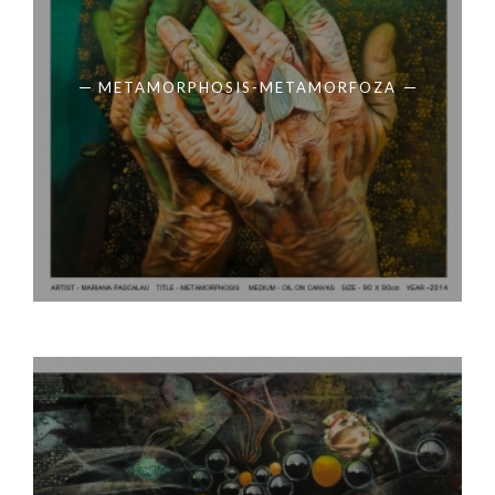
METAMORPHOSIS-METAMORFOZA