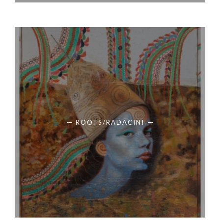
ROOTS/RADACINI