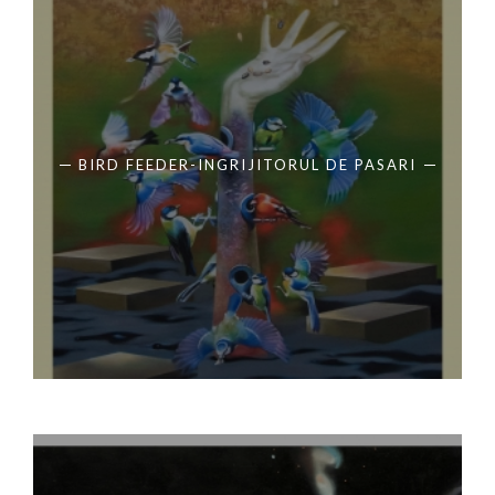
BIRD FEEDER-INGRIJITORUL DE PASARI