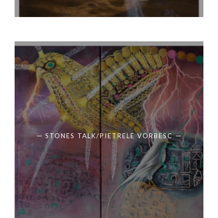
STONES TALK/PIETRELE VORBESC