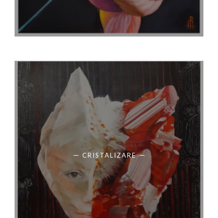
CRISTALIZARE