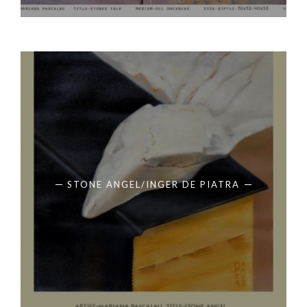
STONE ANGEL/INGER DE PIATRA