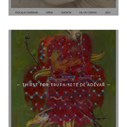
THIRST FOR TRUTH/SETE DE ADEVAR