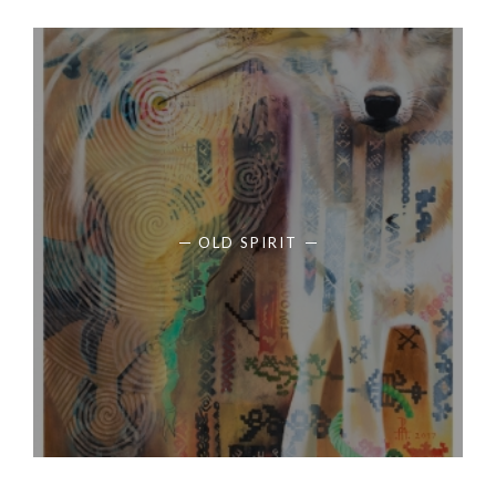
OLD SPIRIT