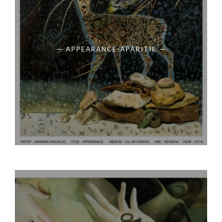
APPEARANCE-APARITIE