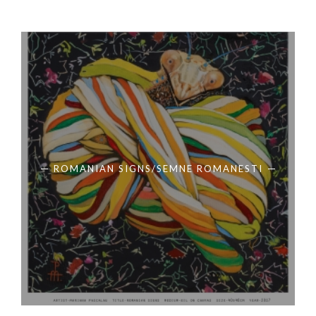
ROMANIAN SIGNS/SEMNE ROMANESTI