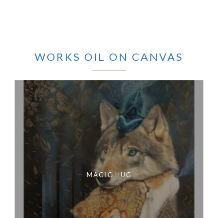
WORKS OIL ON CANVAS
MAGIC HUG