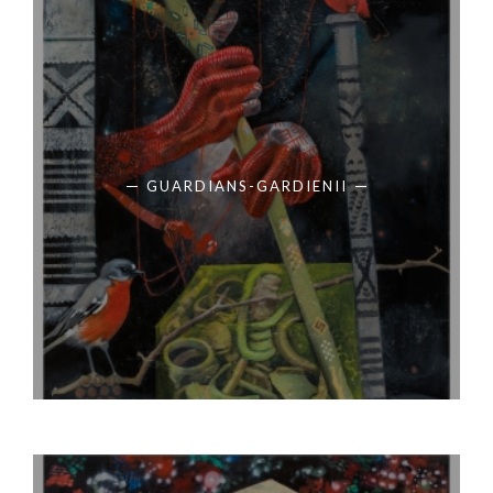
GUARDIANS-GARDIENII